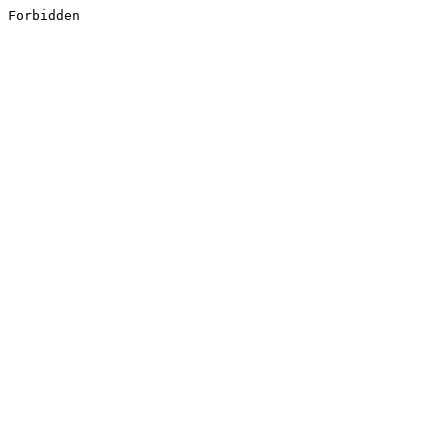
Forbidden