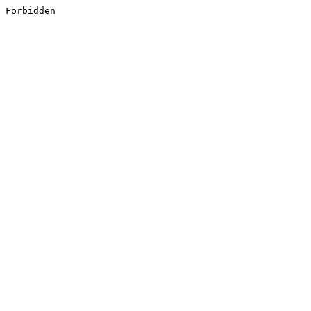
Forbidden