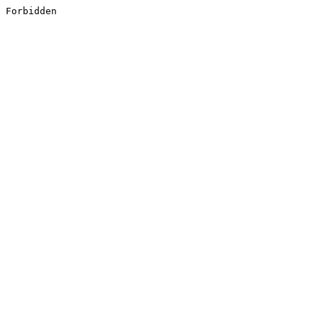
Forbidden