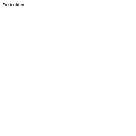
Forbidden