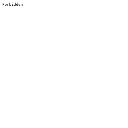
Forbidden