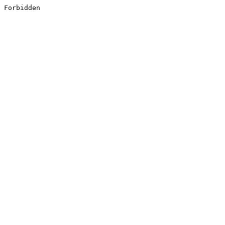
Forbidden