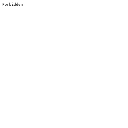
Forbidden