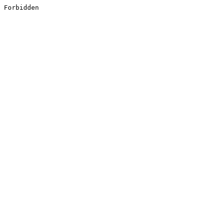
Forbidden