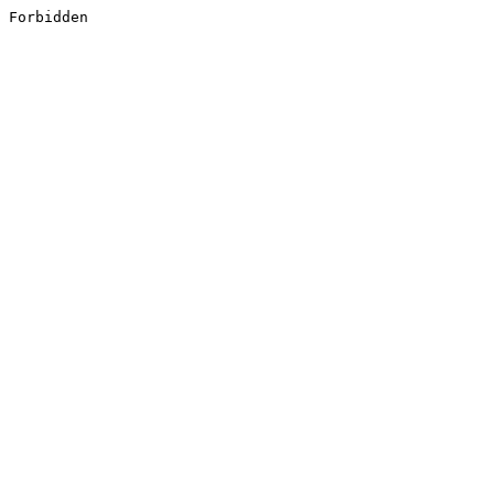
Forbidden