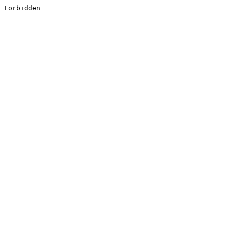
Forbidden