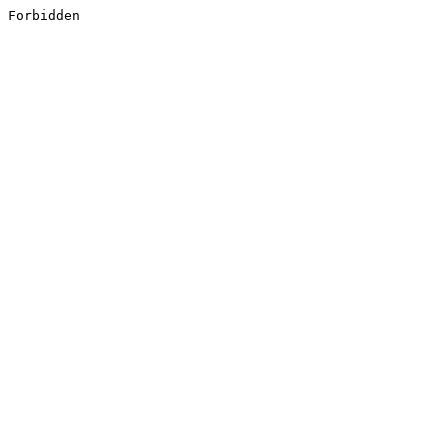
Forbidden