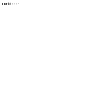
Forbidden