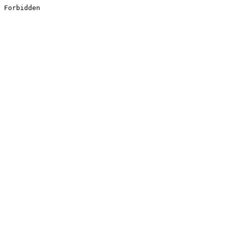
Forbidden