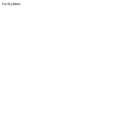
Forbidden