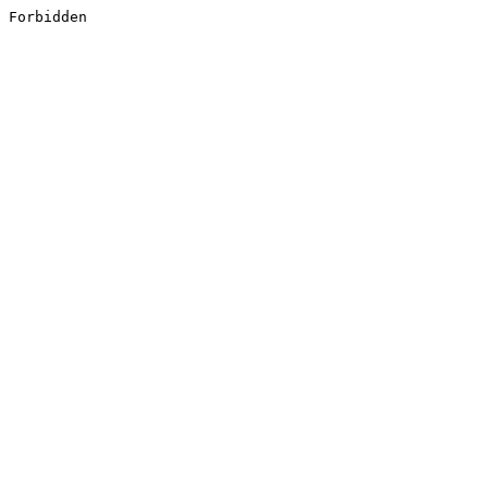
Forbidden