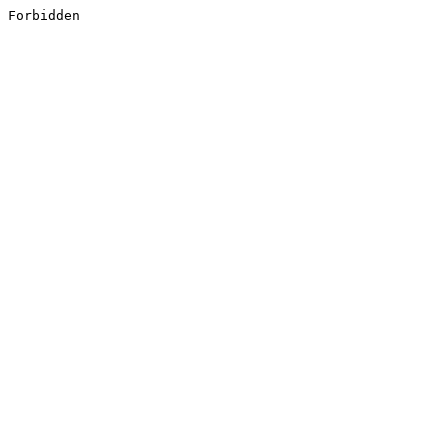
Forbidden