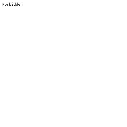
Forbidden