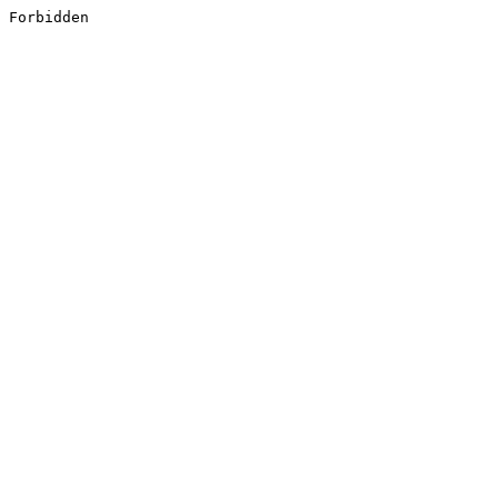
Forbidden