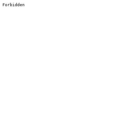
Forbidden