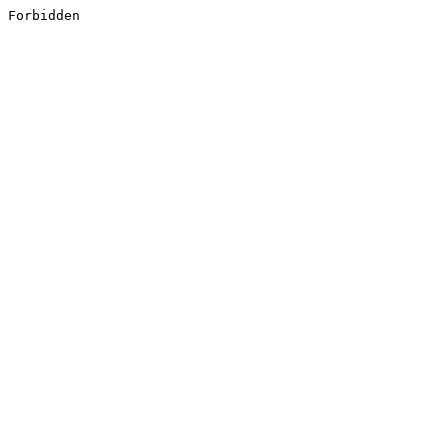
Forbidden