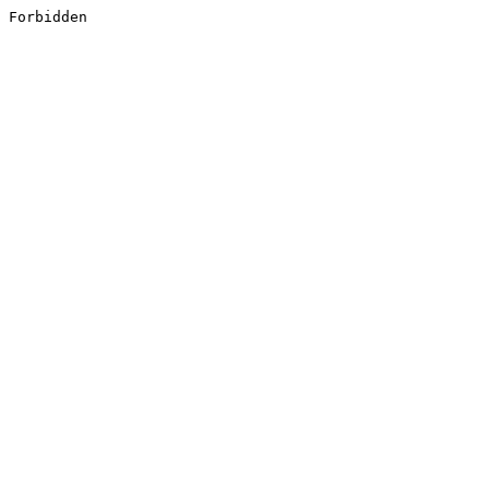
Forbidden