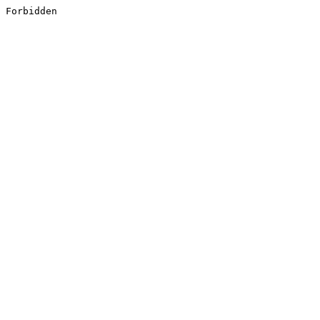
Forbidden