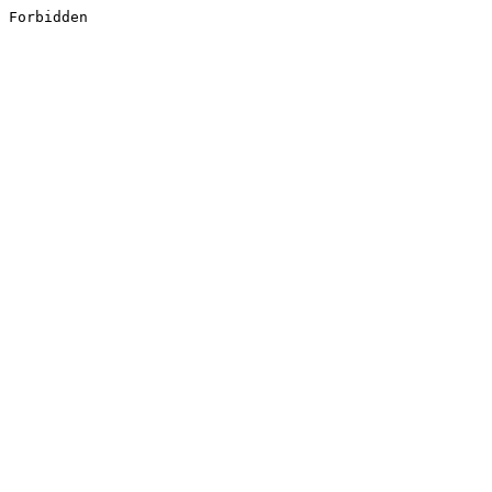
Forbidden