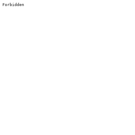
Forbidden