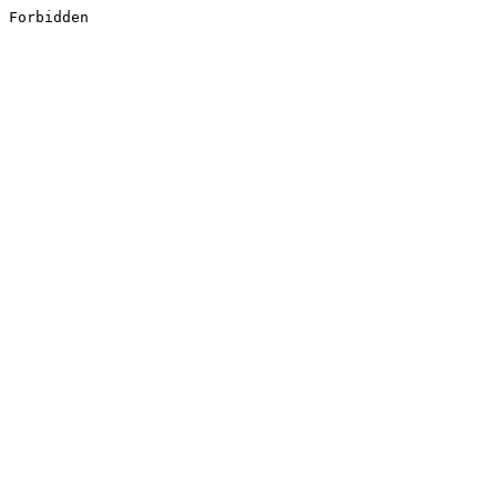
Forbidden