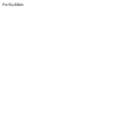
Forbidden