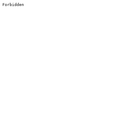
Forbidden