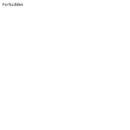
Forbidden