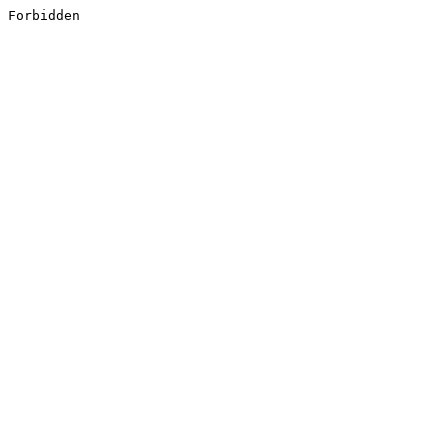
Forbidden