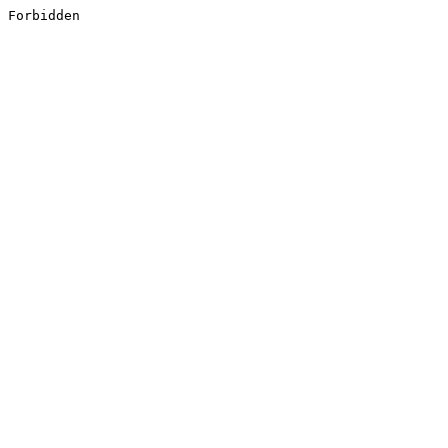
Forbidden