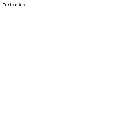
Forbidden