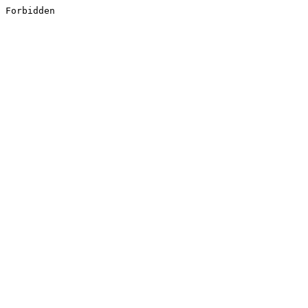
Forbidden