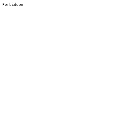
Forbidden