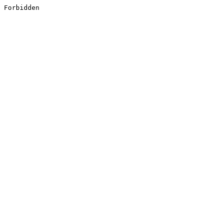
Forbidden