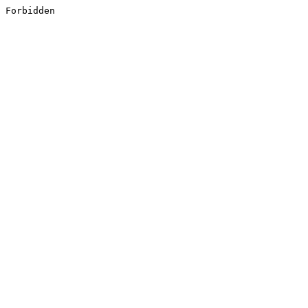
Forbidden