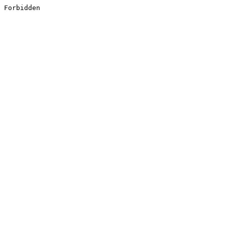
Forbidden