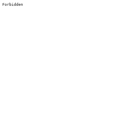
Forbidden