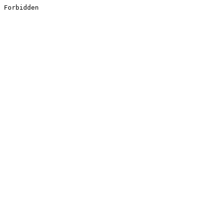
Forbidden