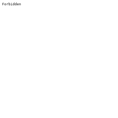
Forbidden