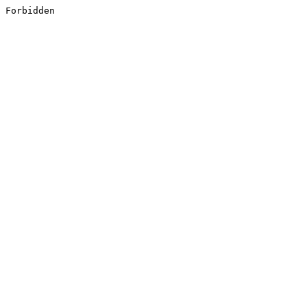
Forbidden