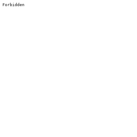
Forbidden