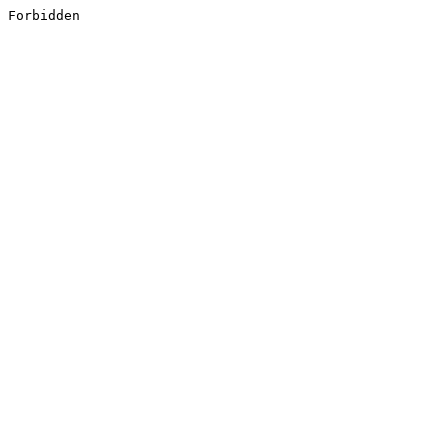
Forbidden