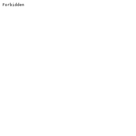
Forbidden