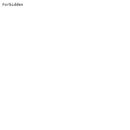
Forbidden