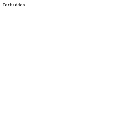
Forbidden