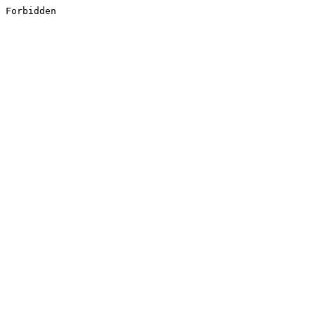
Forbidden