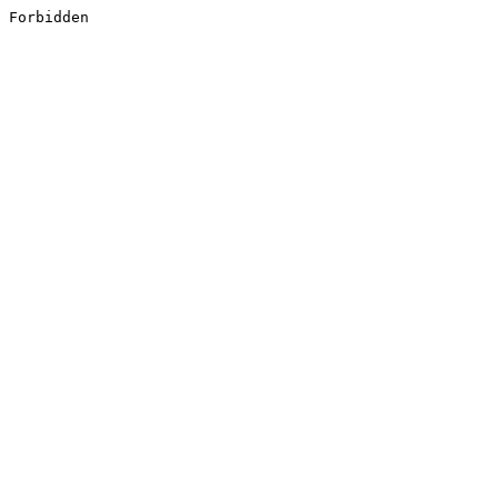
Forbidden