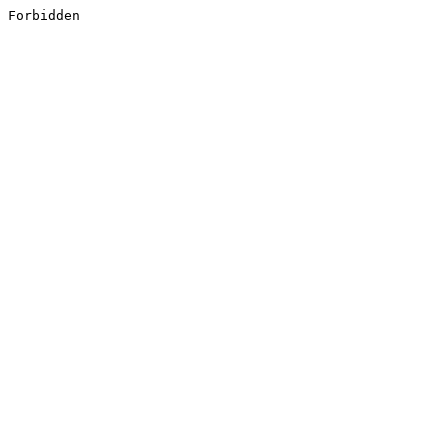
Forbidden