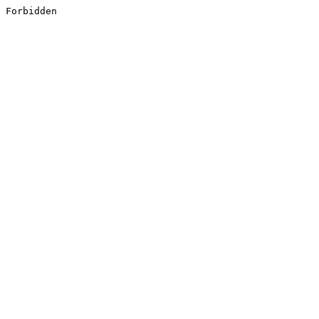
Forbidden