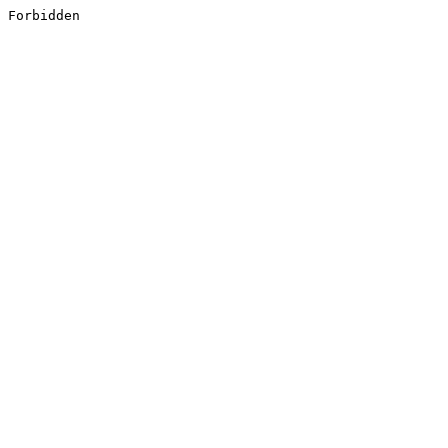
Forbidden